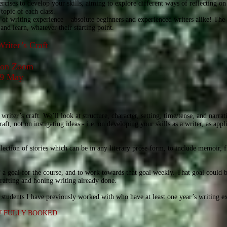
cises to develop your skills, aiming to explore different ways of reflecting on 
topic of each class.
of writing experience – absolute beginners and experienced writers alike! The 
and learn, whatever their starting point.
Writer’s Craft
t on Zoom
 19 May
 writer’s craft. We’ll look at structure, character, setting, time/tense, and narra
ft, not on instigating ideas - i.e. on developing your skills as a writer, as appl
ection of stories which can be in any literary prose form, to include memoir, fi
f a goal for the course, and to work towards that goal weekly. That goal could 
drafting and honing writing already done.
to students I have previously worked with who have at least one year’s writing e
W FULLY BOOKED