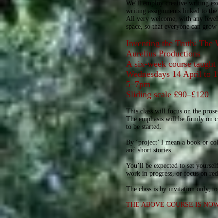
We’ll employ creative writing exer
writing assignments linked to the 
All very welcome, with any level 
space, so that everyone can grow 
Inventing the Truth: The 
Aurelius Productions
A six-week course taugh
Wednesdays 14 April to
5–7pm
Sliding scale £90–£120
This class will focus on the prose
The emphasis will be firmly on cra
to be started.
By ‘project’ I mean a book or coll
and short stories.
You’ll be expected to set yoursel
work in progress, or focus on re
The class is by invitation only, 
THE ABOVE COURSE IS NO