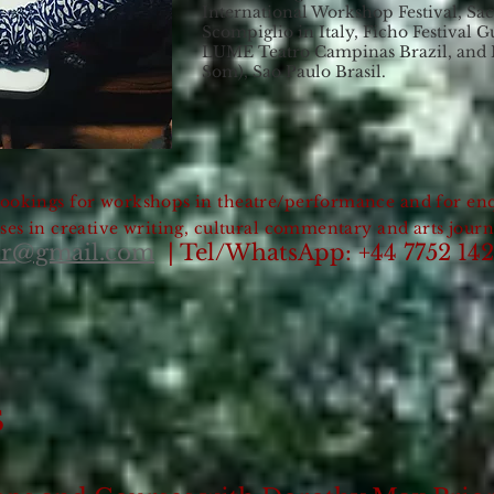
International Workshop Festival, Sac
Scompiglio in Italy, Ficho Festival 
LUME Teatro Campinas Brazil, and
Som), Sao Paulo Brasil.
ookings for workshops in theatre/performance and for enq
ses in creative writing, cultural commentary and arts jour
or@gmail.com
| Tel/WhatsApp: +44 7752 14
S