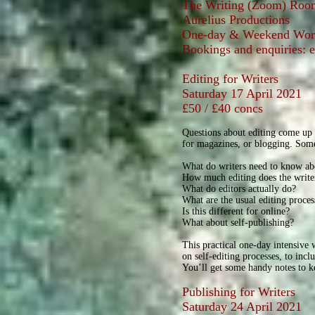
The Writing (Zoom) Roo
Aurelius Productions
One-day & Weekend Work
Bookings and enquiries: 
Editing for Writers
Saturday 17 April 2021
£50 / £40 concs
Questions about editing come up f
for magazines, or blogging. Some
What do writers need to know ab
How much editing does the write
What do editors actually do?
What are the usual editing proces
Is this different for online?
What about self-publishing?
This practical one-day intensive
on self-editing processes, to inc
You’ll get some handy notes to ke
Publishing for Writers
Saturday 24 April 2021