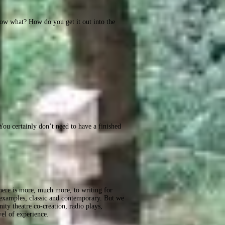
Now what? How do you get it out into the
ou certainly don’t need to have a finished
 there is more, much more, to writing for
 examples, classic and contemporary. But we
ity theatre co-creation, radio plays,
vel of experience.