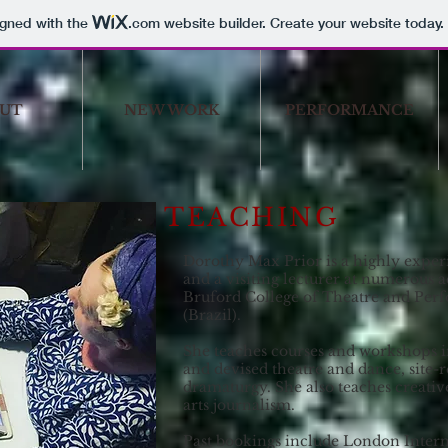
igned with the
.com
website builder. Create your website today.
UT
NEW WORK
PERFORMANCE
TEACHING
Dorothy Max Prior is a highly exper
and a visiting lecturer at numerous 
Bruford College of Theatre and P
(Brazil).
She teaches courses and workshops i
and devised theatre and dance, site
dramaturgy. She also teaches creati
arts journalism.
Past bookings include London Inter