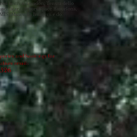
red Festival London, Tenuta dello
Guadalajara, Actors Space Barcelona,
 MIS (Museu da Imagem e do
uiries and bookings for
nalism email:
2526