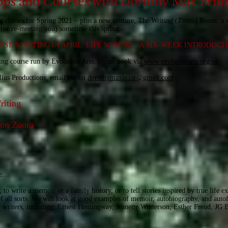
ps and Courses with Dorothy Max Prio
g classes for Spring 2021 – plus a new venture, The Writing (Zoom) Room, a 
(or re-meeting you) sometime this spring.
SE STARTING IN APRIL: LIFE WRITNG – A SIX–WEEK INTRODUCT
ting course run by Evolution Arts, please book via
www.evolutionarts.org.uk
elius Productions, email me on
dorothymaxprior@gmail.com
riting
t on Zoom
ite…
 to write a memoir or a family history, or to tell stories inspired by true life 
f all sorts. We will look at good examples of memoir, autobiography, and autof
f writers, including: Ernest Hemingway, Jeanette Winterson, Esther Freud, JG 