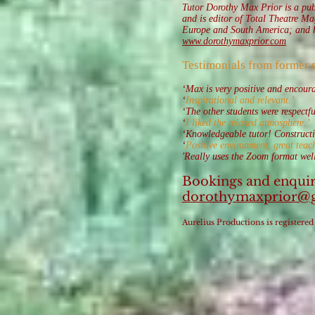
Tutor Dorothy Max Prior is a publ
and is editor of Total Theatre M
Europe and South America; and has
www.dorothymaxprior.com
Testimonials from former 
‘Max is very positive and encour
‘
Inspirational and relevant.’
‘The other students were respectf
‘
I liked the relaxed atmosphere.’
‘Knowledgeable tutor! Constructiv
‘
Positive environment, great teach
'Really uses the Zoom format well
Bookings and enquir
dorothymaxprior@
Aurelius Productions is registe