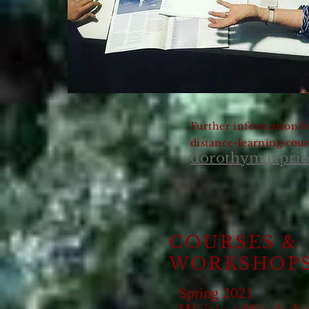
Further information/b
distance-learning cour
dorothymaxpri
COURSES &
WORKSHOP
Spring 2021