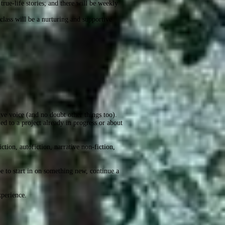
true-life stories; and there will be weekly
class will be a nurturing and supportive
tive voice (and no doubt other things too).
ied to a project already in progress or about
ction, autofiction, narrative non-fiction,
be to start in on something new, continue a
xperience.