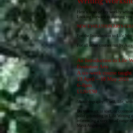
Writing Worksho
Here’s news of my weekly writin
Looking forward to meeting you 
NEW EVOLUTION ARTS COUR
For the Introduction to Life Wri
For all other courses run by Aur
An Introduction to Life W
Evolution Arts
A six-week course taugh
13 April – 18 May 2021
6–8pm
£120/£90
‘Autobiography’ – self, life, wr
Do you want to start, or continue,
solid grounding in Life Writing o
referencing a very broad range o
Maya Angelou.