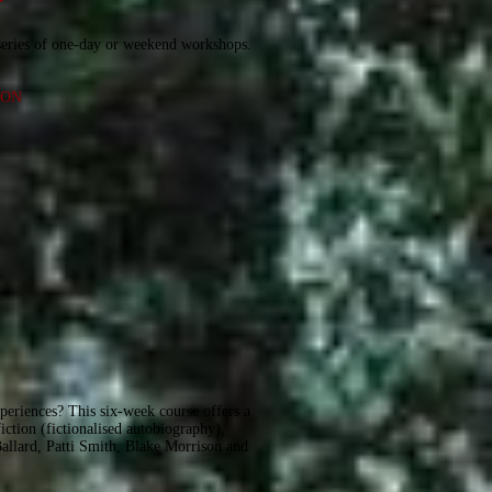
r
series of one-day or weekend workshops.
ION
experiences? This six-week course offers a
iction (fictionalised autobiography),
Ballard, Patti Smith, Blake Morrison and