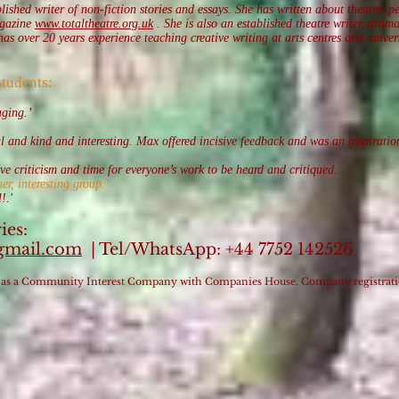
ished writer of non-fiction stories and essays. She has written about theatre, p
agazine
www.totaltheatre.org.uk
. She is also an established theatre writer, dram
 over 20 years experience teaching creative writing at arts centres and univers
students:
aging.’
ul and kind and interesting. Max offered incisive feedback and was an inspirati
e criticism and time for everyone’s work to be heard and critiqued.
er, interesting group.’
!.'
ies:
gmail.com
| Tel/WhatsApp: +44 7752 142526
red as a Community Interest Company with Companies House. Company registra