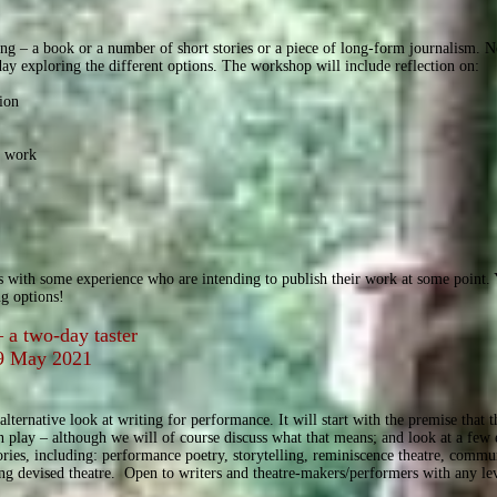
ing – a book or a number of short stories or a piece of long-form journalism. 
y exploring the different options. The workshop will include reflection on:
ion
s work
s
s with some experience who are intending to publish their work at some point. Y
ng options!
 a two-day taster
9 May 2021
alternative look at writing for performance. It will start with the premise that
n play – although we will of course discuss what that means; and look at a few
tories, including: performance poetry, storytelling, reminiscence theatre, commun
ing devised theatre. Open to writers and theatre-makers/performers with any le