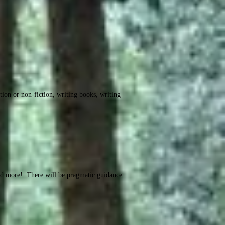
tion or non-fiction, writing books, writing
and more! There will be pragmatic guidance