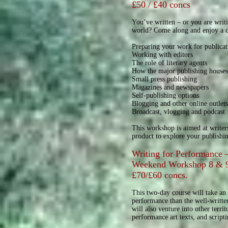
£50 / £40 concs
You’ve written – or you are writ
world? Come along and enjoy a da
Preparing your work for publicat
Working with editors
The role of literary agents
How the major publishing house
Small press publishing
Magazines and newspapers
Self-publishing options
Blogging and other online outlet
Broadcast, vlogging and podcast
This workshop is aimed at writer
product to explore your publishi
Writing for Performance –
Weekend Workshop 8 & 
£70/£60 concs.
This two-day course will take an 
performance than the well-writte
will also venture into other terri
performance art texts, and script