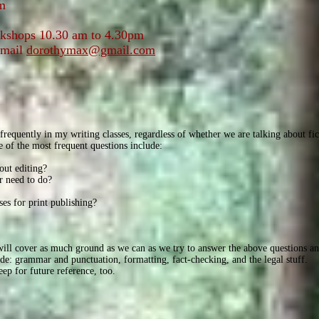
m
shops 10.30 am to 4.30pm
email
dorothymax@gmail.com
requently in my writing classes, regardless of whether we are talking about fic
 of the most frequent questions include:
out editing?
r need to do?
ses for print publishing?
 will cover as much ground as we can as we try to answer the above questions 
lude: grammar and punctuation, formatting, fact-checking, and the legal stuff.
ep for future reference, too.