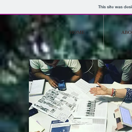
This site was des
HOME
ABO