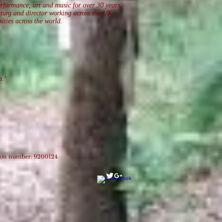
erformance, art and music for over 30 years,
aturg and director working across the UK,
ities across the world.
on.’
tion number: 9200124