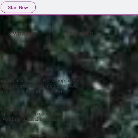
Start Now
WRITING
TEACHING
ienced teacher and workshop leader,
academic institutions including Rose
erformance (UK) and UNICAMP
n writing for performance, physical
-responsive performance, and
ve writing, cultural commentary and
national Mime Festival, London